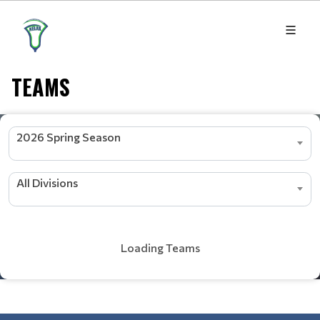
TEAMS
2026 Spring Season
All Divisions
Loading Teams