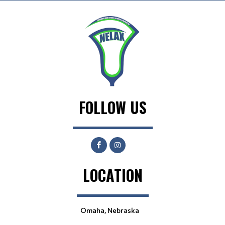
FOLLOW US
LOCATION
Omaha, Nebraska